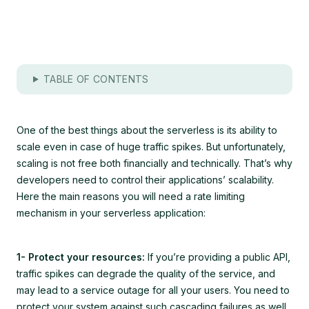
TABLE OF CONTENTS
One of the best things about the serverless is its ability to
scale even in case of huge traffic spikes. But unfortunately,
scaling is not free both financially and technically. That’s why
developers need to control their applications’ scalability.
Here the main reasons you will need a rate limiting
mechanism in your serverless application:
1- Protect your resources:
If you’re providing a public API,
traffic spikes can degrade the quality of the service, and
may lead to a service outage for all your users. You need to
protect your system against such cascading failures as well