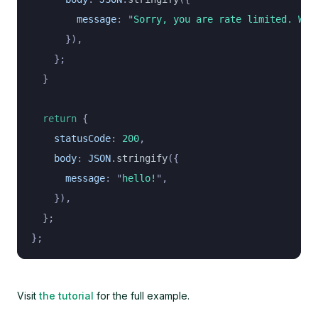
        message
:
 "
Sorry, you are rate limited. Wai
      }),
    };
  }
  return
 {
    statusCode
:
 200
,
    body
:
 JSON
.
stringify
({
      message
:
 "
hello!
"
,
    }),
  };
};
Visit
the tutorial
for the full example.