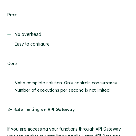
Pros:
No overhead
Easy to configure
Cons:
Not a complete solution. Only controls concurrency.
Number of executions per second is not limited.
2- Rate limiting on API Gateway
If you are accessing your functions through API Gateway,