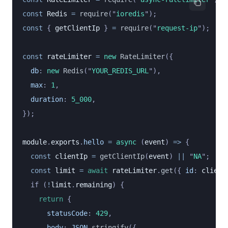
const
 Redis
 =
 require
(
"
ioredis
"
);
const
 { 
getClientIp
 } 
=
 require
(
"
request-ip
"
);
const
 rateLimiter
 =
 new
 RateLimiter
({
  db
:
 new
 Redis
(
"
YOUR_REDIS_URL
"
),
  max
:
 1
,
  duration
:
 5_000
,
});
module
.
exports
.
hello
 =
 async
 (
event
) 
=>
 {
  const
 clientIp
 =
 getClientIp
(
event
) 
||
 "
NA
"
;
  const
 limit
 =
 await
 rateLimiter
.
get
({
 id
:
 client
  if (
!
limit
.
remaining
) {
    return
 {
      statusCode
:
 429
,
      body
:
 JSON
.
stringify
({