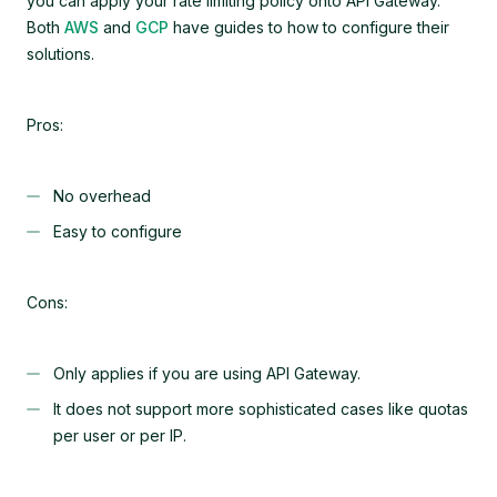
you can apply your rate limiting policy onto API Gateway.
Both
AWS
and
GCP
have guides to how to configure their
solutions.
Pros:
No overhead
Easy to configure
Cons:
Only applies if you are using API Gateway.
It does not support more sophisticated cases like quotas
per user or per IP.