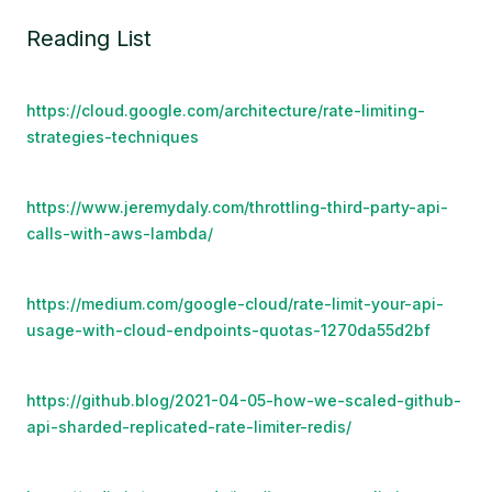
Reading List
https://cloud.google.com/architecture/rate-limiting-
strategies-techniques
https://www.jeremydaly.com/throttling-third-party-api-
calls-with-aws-lambda/
https://medium.com/google-cloud/rate-limit-your-api-
usage-with-cloud-endpoints-quotas-1270da55d2bf
https://github.blog/2021-04-05-how-we-scaled-github-
api-sharded-replicated-rate-limiter-redis/