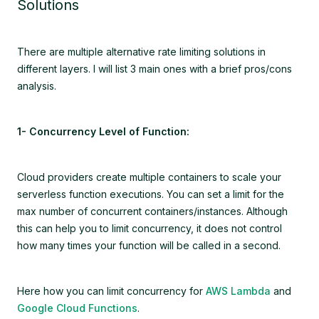
Solutions
There are multiple alternative rate limiting solutions in
different layers. I will list 3 main ones with a brief pros/cons
analysis.
1- Concurrency Level of Function:
Cloud providers create multiple containers to scale your
serverless function executions. You can set a limit for the
max number of concurrent containers/instances. Although
this can help you to limit concurrency, it does not control
how many times your function will be called in a second.
Here how you can limit concurrency for
AWS Lambda
and
Google Cloud Functions
.