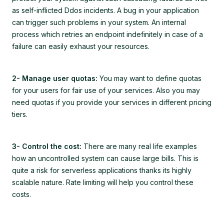
as self-inflicted Ddos incidents. A bug in your application
can trigger such problems in your system. An internal
process which retries an endpoint indefinitely in case of a
failure can easily exhaust your resources.
2- Manage user quotas:
You may want to define quotas
for your users for fair use of your services. Also you may
need quotas if you provide your services in different pricing
tiers.
3- Control the cost:
There are many real life examples
how an uncontrolled system can cause large bills. This is
quite a risk for serverless applications thanks its highly
scalable nature. Rate limiting will help you control these
costs.