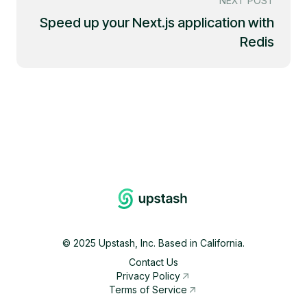
NEXT POST
Speed up your Next.js application with
Redis
©
2025
Upstash, Inc. Based in California.
Contact Us
Privacy Policy
Terms of Service