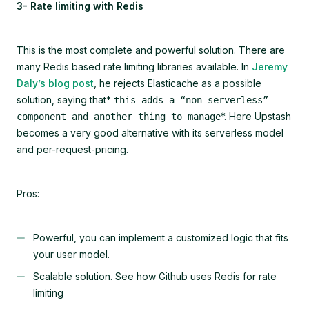
3- Rate limiting with Redis
This is the most complete and powerful solution. There are
many Redis based rate limiting libraries available. In
Jeremy
Daly’s blog post
, he rejects Elasticache as a possible
solution, saying that*
this adds a “non-serverless”
*. Here Upstash
component and another thing to manage
becomes a very good alternative with its serverless model
and per-request-pricing.
Pros:
Powerful, you can implement a customized logic that fits
your user model.
Scalable solution. See how Github uses Redis for rate
limiting