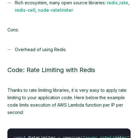
Rich ecosystem, many open source libraries:
redis_rate
,
redis-cell
,
node-ratelimiter
Cons:
Overhead of using Redis.
Code: Rate Limiting with Redis
Thanks to rate limiting libraries, it is very easy to apply rate
limiting to your application code. Here below the example
code limits execution of AWS Lambda function per IP per
second:
const
 RateLimiter
 =
 require
(
"
async-ratelimiter
"
);