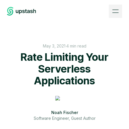
May 3, 2021
·
4 min read
Rate Limiting Your
Serverless
Applications
Noah Fischer
Software Engineer, Guest Author