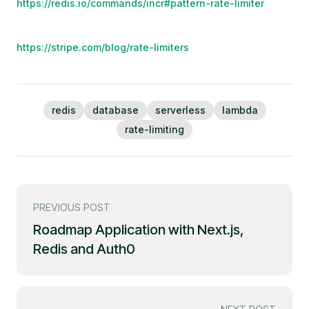
https://redis.io/commands/incr#pattern-rate-limiter
https://stripe.com/blog/rate-limiters
redis
database
serverless
lambda
rate-limiting
PREVIOUS POST
Roadmap Application with Next.js,
Redis and Auth0